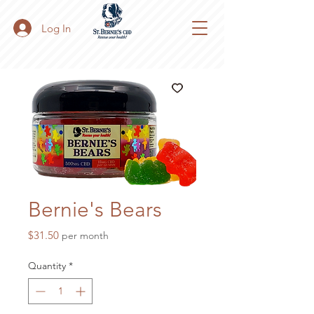
Log In
Bernie's Bears
Price
$31.50
per month
Quantity
*