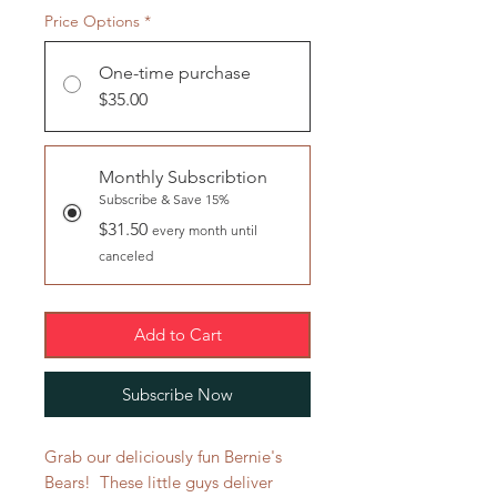
Price Options
*
One-time purchase
$35.00
Monthly Subscribtion
Subscribe & Save 15%
$31.50
every month until
canceled
Add to Cart
Subscribe Now
Grab our deliciously fun Bernie's
Bears! These little guys deliver