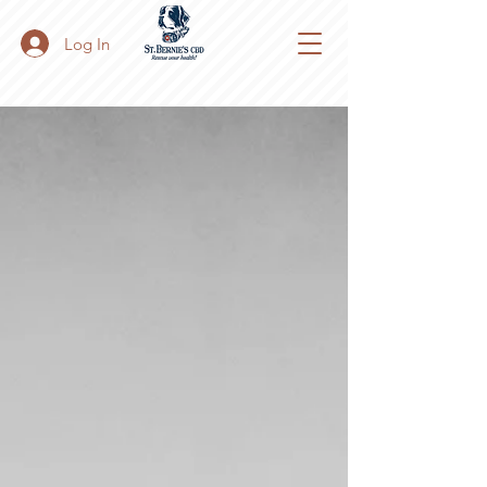
Log In