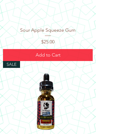
Sour Apple Squeeze Gum
Price
$25.00
Add to Cart
SALE