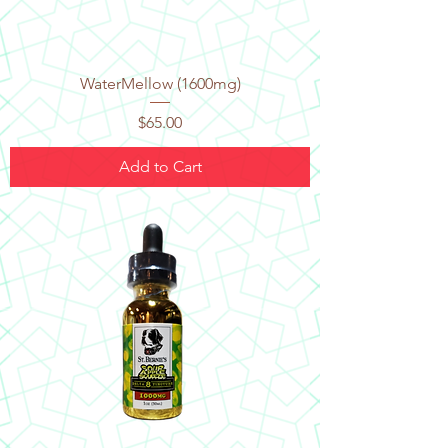
WaterMellow (1600mg)
Price
$65.00
Add to Cart