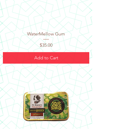
WaterMellow Gum
Price
$35.00
Add to Cart