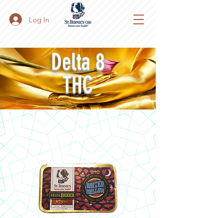
Log In
Delta 8
THC