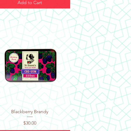
Add to Cart
Quick View
Blackberry Brandy
Price
$30.00