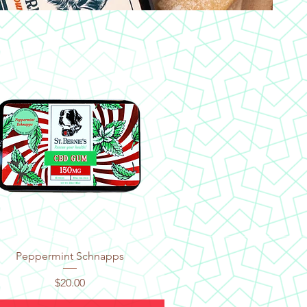
Quick View
Peppermint Schnapps
Price
$20.00