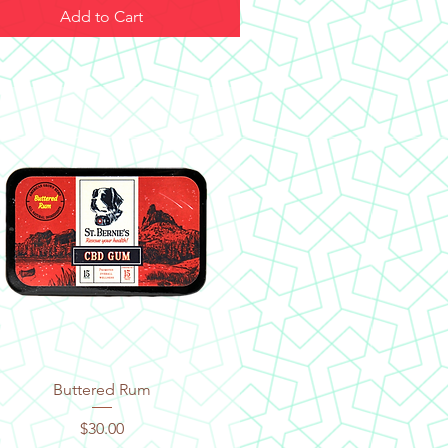
Add to Cart
Quick View
Buttered Rum
Price
$30.00