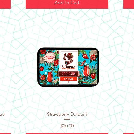
Add to Cart
Quick View
ut)
Strawberry Daiquiri
Price
$20.00