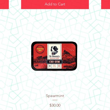
Add to Cart
Quick View
Spearmint
Price
$30.00