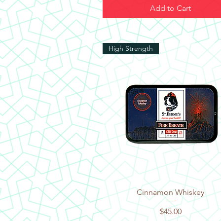
Add to Cart
High Strength
Quick View
Cinnamon Whiskey
Price
$45.00