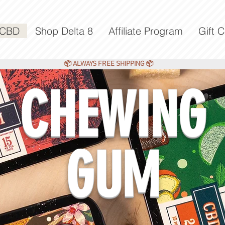
 CBD
Shop Delta 8
Affiliate Program
Gift 
ALWAYS FREE SHIPPING
📦
📦
CHEWING
GUM