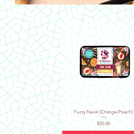
Quick View
Fuzzy Naval (Orange/Peach)
Price
$20.00