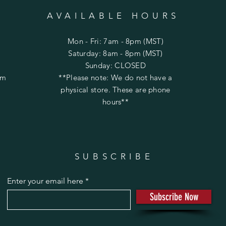
AVAILABLE HOURS
Mon - Fri: 7am - 8pm (MST)
​​Saturday: 8am - 8pm (MST)
​Sunday: CLOSED
om
**Please note: We do not have a
physical store. These are phone
hours**
SUBSCRIBE
Enter your email here
Subscribe Now