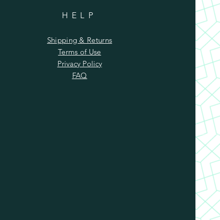
HELP
Shipping & Returns
Terms of Use
Privacy Policy
FAQ