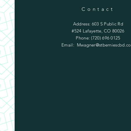
Contact
Address: 603 S Public Rd
#524 Lafayette, CO 80026
Phone: (720) 696 0125
Email:
Mwagner@stberniescbd.c