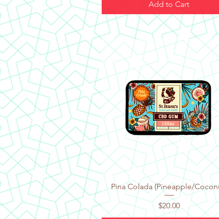
Add to Cart
Quick View
Pina Colada (Pineapple/Cocon
Price
$20.00