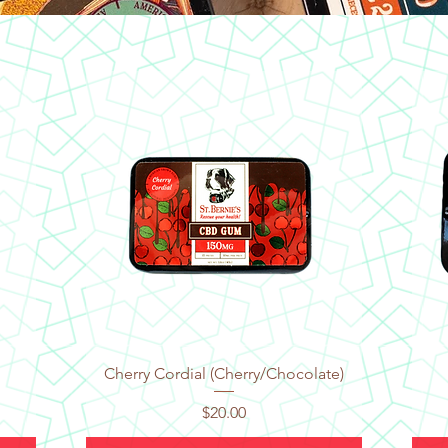
Quick View
Cherry Cordial (Cherry/Chocolate)
Price
$20.00