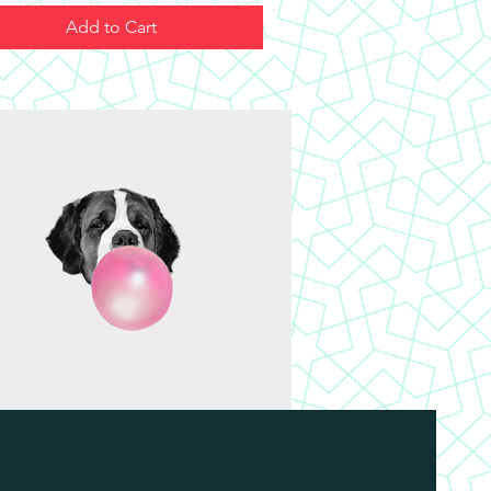
Add to Cart