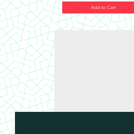
Add to Cart