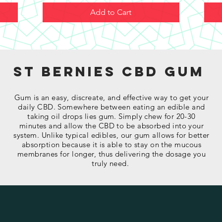
Add to Cart
St Bernies cbd gum
Gum is an easy, discreate, and effective way to get your
daily CBD. Somewhere between eating an edible and
taking oil drops lies gum. Simply chew for 20-30
minutes and allow the CBD to be absorbed into your
system. Unlike typical edibles, our gum allows for better
absorption because it is able to stay on the mucous
membranes for longer, thus delivering the dosage you
truly need.