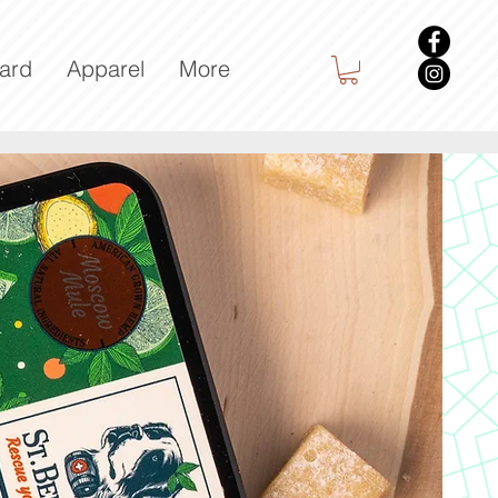
Card
Apparel
More