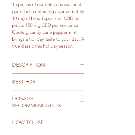
15 pieces of our delicious seasonal
gum each containing approximately
10 mg of broad spectrum CBD per
piece. 150 mg CBD per container.
Cooling candy cane peppermint
brings a holiday taste to your day. A
true classic this holiday season.
DESCRIPTION
Broad Spectrum (Non-Detectable
BEST FOR
level of THC) infused chewing gum
sweetened with Xylitol (from corn
Improving concentration,
cobs) and flavored with all-natural
DOSAGE
neuromuscular problems, anxiety,
flavors. Product contains 100%
RECOMMENDATION
depression, joint pain and
natural ingredients which are non-
inflammation
GMO, organic, sustainable and
Estimated dose:
1 piece of gum
HOW TO USE
gluten free.
(15mg CBD) or 1.5 piece (10mg
CBD gums) for every 75 lbs. of body
Slowly chew the gum and swallow