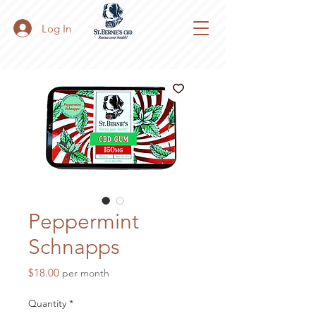
Log In
Peppermint
Schnapps
Price
$18.00
per month
Quantity
*