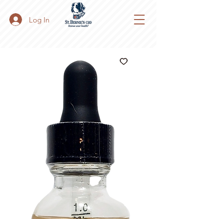
Log In