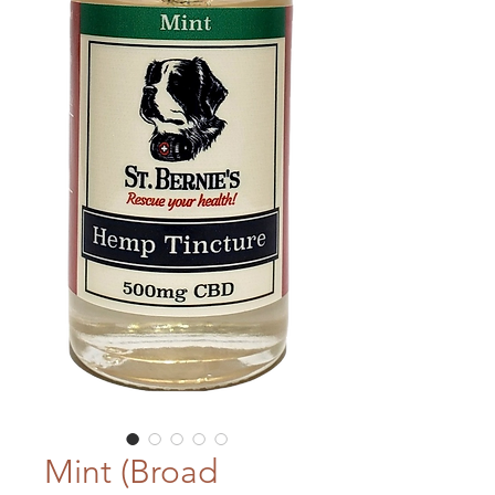
Mint (Broad