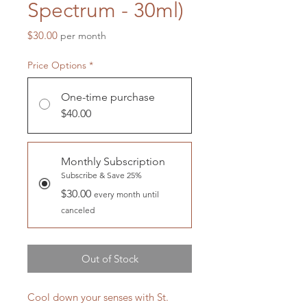
Spectrum - 30ml)
Price
$30.00
per month
Price Options
*
One-time purchase
$40.00
Monthly Subscription
Subscribe & Save 25%
$30.00
every month until
canceled
Out of Stock
Cool down your senses with St.